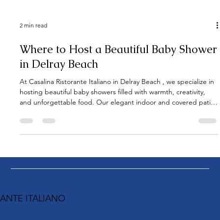
2 min read
Where to Host a Beautiful Baby Shower
in Delray Beach
At Casalina Ristorante Italiano in Delray Beach , we specialize in
hosting beautiful baby showers filled with warmth, creativity,
and unforgettable food. Our elegant indoor and covered patio
spaces provide the perfect backdrop for both intimate
gatherings and lively celebrations. This lovely baby shower took
place on a sunny afternoon from 1:00 to 4:00 PM , when the
mom-to-be reserved Casalina’s covered patio exclusively for her
guests. The private setup created the perfe