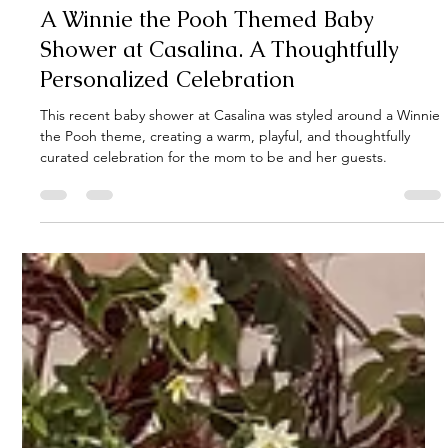
1 min read
A Winnie the Pooh Themed Baby
Shower at Casalina. A Thoughtfully
Personalized Celebration
This recent baby shower at Casalina was styled around a Winnie
the Pooh theme, creating a warm, playful, and thoughtfully
curated celebration for the mom to be and her guests.