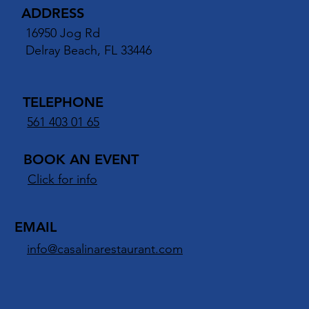
ANTE ITALIANO
ADDRESS
16950 Jog Rd
Delray Beach, FL 33446
TELEPHONE
561 403 01 65
BOOK AN EVENT
Click for info
EMAIL