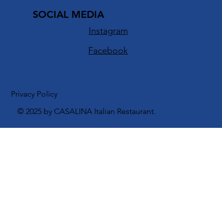
info@casalinarestaurant.com
SOCIAL MEDIA
Instagram
Facebook
Privacy Policy
© 2025 by CASALINA Italian Restaurant.