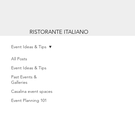
RISTORANTE ITALIANO
Event Ideas & Tips
All Posts
Event Ideas & Tips
Past Events &
Galleries
Casalina event spaces
Event Planning 101