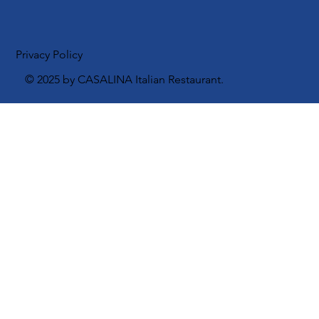
Instagram
Facebook
Privacy Policy
© 2025 by CASALINA Italian Restaurant.