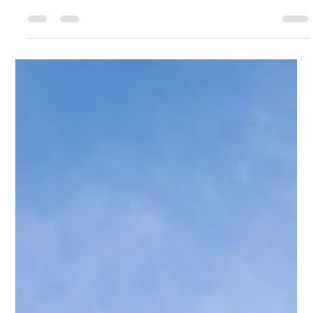
aligned with the purpose of your gathering. Whether you are
hosting a corporate dinner, baby shower, or wedding related
event, our team ensures the menus reflect the occasion clearly
and elegantly.