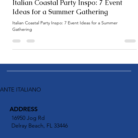
1 min read
Italian Coastal Party Inspo: 7 Event
Ideas for a Summer Gathering
Italian Coastal Party Inspo: 7 Event Ideas for a Summer
Gathering
ANTE ITALIANO
ADDRESS