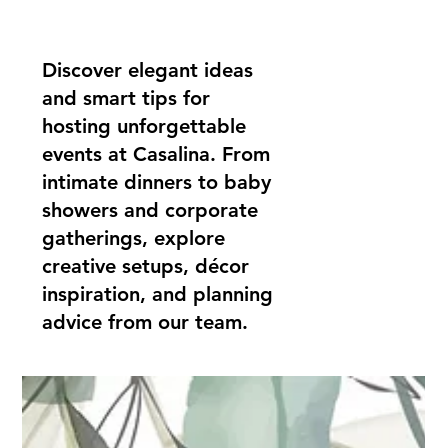
Discover elegant ideas
and smart tips for
hosting unforgettable
events at Casalina. From
intimate dinners to baby
showers and corporate
gatherings, explore
creative setups, décor
inspiration, and planning
advice from our team.