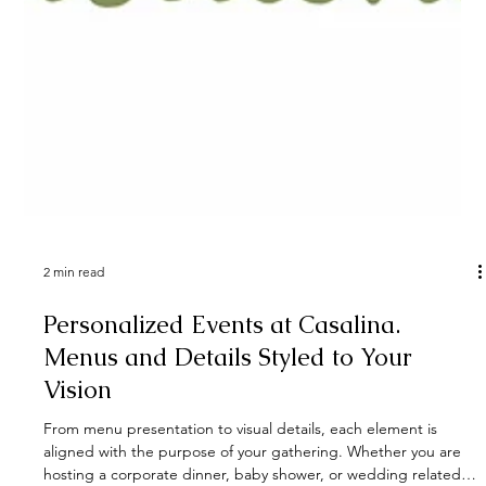
2 min read
Personalized Events at Casalina.
Menus and Details Styled to Your
Vision
From menu presentation to visual details, each element is