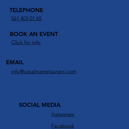
16950 Jog Rd
Delray Beach, FL 33446
TELEPHONE
561 403 01 65
BOOK AN EVENT
Click for info
EMAIL
info@casalinarestaurant.com
SOCIAL MEDIA