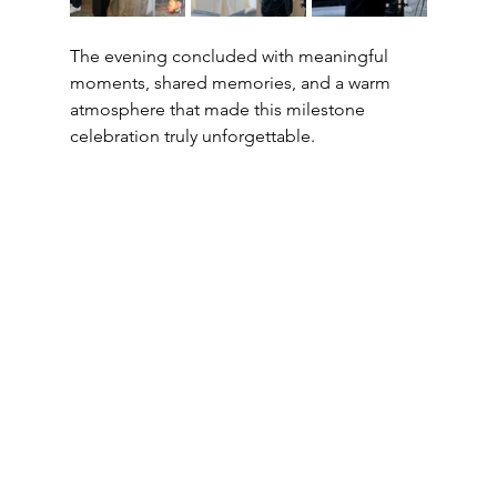
The evening concluded with meaningful 
moments, shared memories, and a warm 
atmosphere that made this milestone 
celebration truly unforgettable.