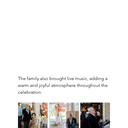
The family also brought live music, adding a 
warm and joyful atmosphere throughout the 
celebration.