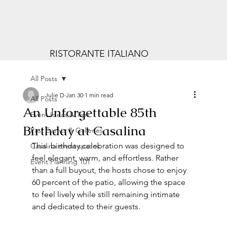
RISTORANTE ITALIANO
All Posts
Julie D
Jan 30
1 min read
All Posts
An Unforgettable 85th
Event Ideas & Tips
Birthday at Casalina
Past Events & Galleries
This  birthday celebration was designed to 
Casalina event spaces
feel elegant, warm, and effortless. Rather 
Event Planning 101
than a full buyout, the hosts chose to enjoy 
60 percent of the patio, allowing the space 
to feel lively while still remaining intimate 
and dedicated to their guests.