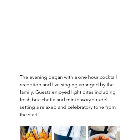
The evening began with a one hour cocktail 
reception and live singing arranged by the 
family. Guests enjoyed light bites including 
fresh bruschetta and mini savory strudel, 
setting a relaxed and celebratory tone from 
the start.