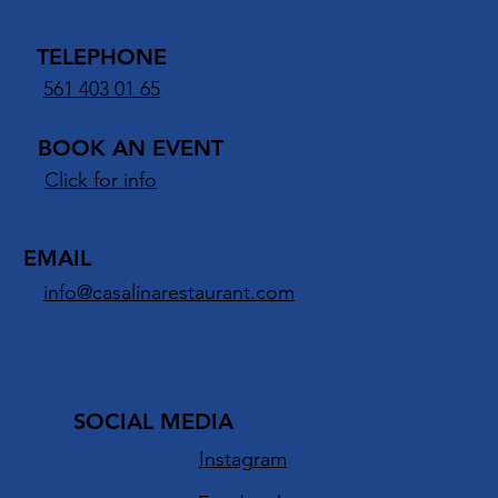
TELEPHONE
561 403 01 65
BOOK AN EVENT
Click for info
EMAIL
info@casalinarestaurant.com
SOCIAL MEDIA
Instagram