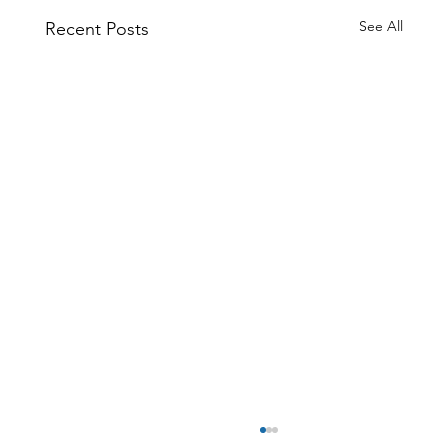
See All
Recent Posts