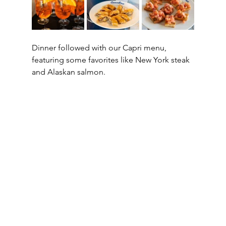
Dinner followed with our Capri menu, 
featuring some favorites like New York steak 
and Alaskan salmon.